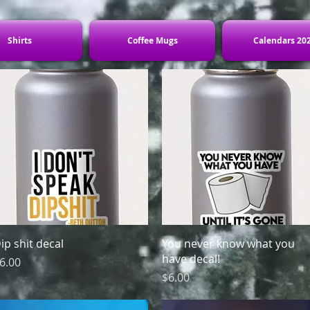
Shirts
Coffee Mugs
Calendars 20
Quick View
Quick View
ip shit decal
You never know what you
have decal!
rice
6.00
Price
$6.00