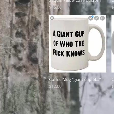
Sequin Pillow Case Custom
C
Price
P
$45.00
$
Quick View
Coffee Mug "giant cup of..."
C
Price
P
$12.00
$