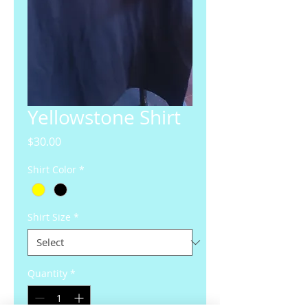
Yellowstone Shirt
Price
$30.00
Shirt Color
*
Shirt Size
*
Quantity
*