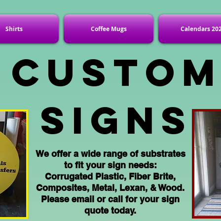
Shirts
Coffee Mugs
Calendars 20
Custo
Signs
We offer a wide range of substrates
to fit your sign needs:
Corrugated
Plastic, Fiber Brite,
Composites
, Metal, Lexan, & Wood.
Please email or call for your sign
quote today.