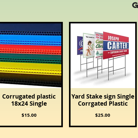
Corrugated plastic
Yard Stake sign Single
Quick View
Quick View
18x24 Single
Corrgated Plastic
Price
Price
$15.00
$25.00