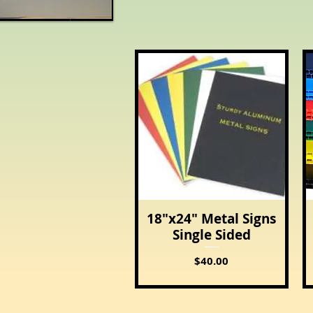
18"x24" Metal Signs
Quick View
Single Sided
Price
$40.00