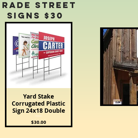
Grade Street
Signs $30
Yard Stake
Quick View
Corrugated Plastic
Sign 24x18 Double
Price
$30.00