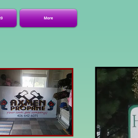
20
More
m