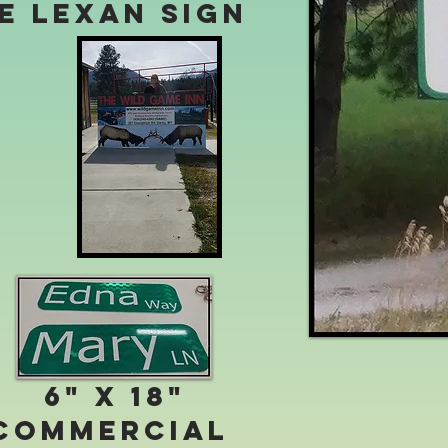
te Lexan Sign
6" x 18"
Commercial