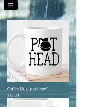
Coffee Mug "pot head"
Price
$12.00