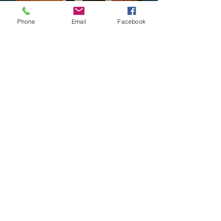
Phone
Email
Facebook
Y mugs
Price
$18.00