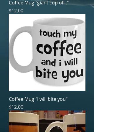
Coffee Mug "giant cup of..."
Price
$12.00
Coffee Mug "I will bite you"
Price
$12.00