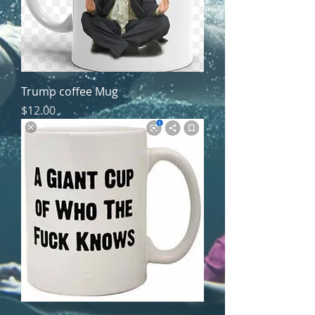
Trump coffee Mug
Price
$12.00