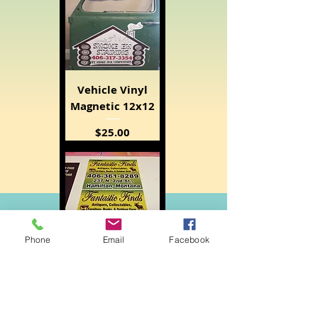
Vehicle Vinyl
Magnetic 12x12
Price
$25.00
Phone
Email
Facebook
Vehicle Magnetic
12x24
Price
$35.00