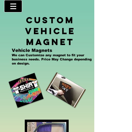
custom
Vehicle
magnet
Vehicle Magnets
We can Customize any magnet to fit your
business needs. Price May Change depending
on design.