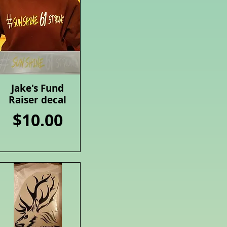
Jake's Fund
Quick View
Raiser decal
Price
$10.00