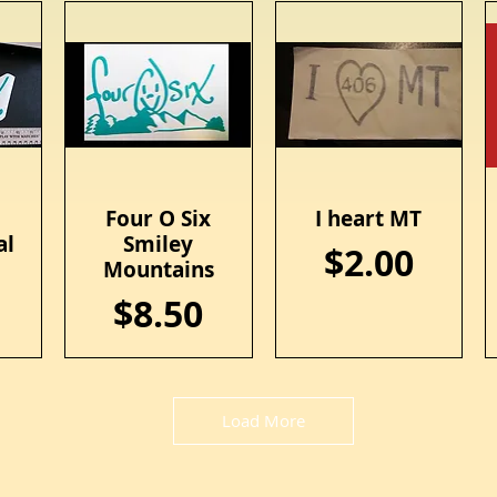
x
Four O Six
I heart MT
Quick View
Quick View
al
Smiley
Price
$2.00
Mountains
Price
$8.50
Load More