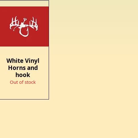
White Vinyl
Quick View
Horns and
hook
Out of stock