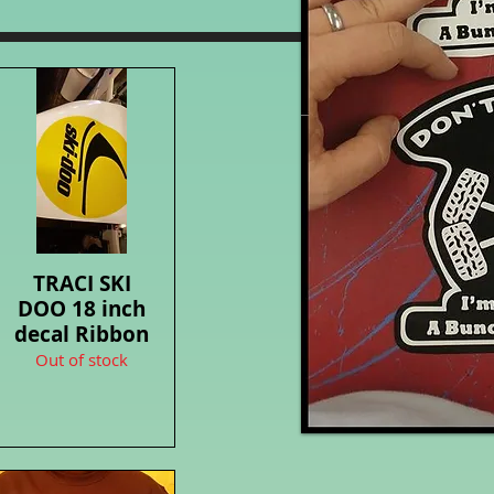
TRACI SKI
Quick View
DOO 18 inch
decal Ribbon
Out of stock