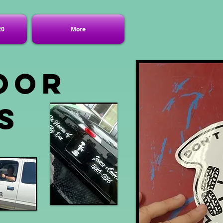
20
More
oor
s