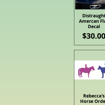
Distraugh
Quick View
Amercan Fl
Decal
Price
$30.0
Rebecca's
Quick View
Horse Ord