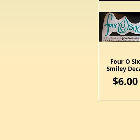
Four O Si
Quick View
Smiley Dec
Price
$6.00