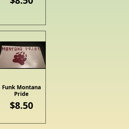
Price
$8.50
Funk Montana
Quick View
Pride
Price
$8.50