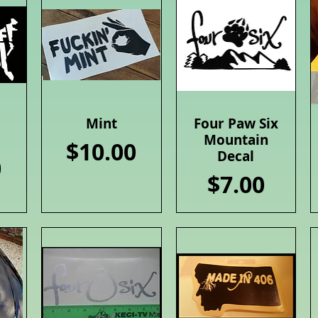
Mint
Four Paw Six
Quick View
Quick View
Mountain
Price
$10.00
Decal
0
Price
$7.00