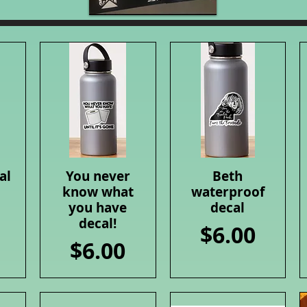
al
You never
Beth
Quick View
Quick View
know what
waterproof
you have
decal
decal!
Price
$6.00
Price
$6.00