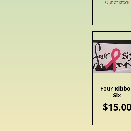
Out of stock
Four Ribbo
Quick View
Six
Price
$15.0