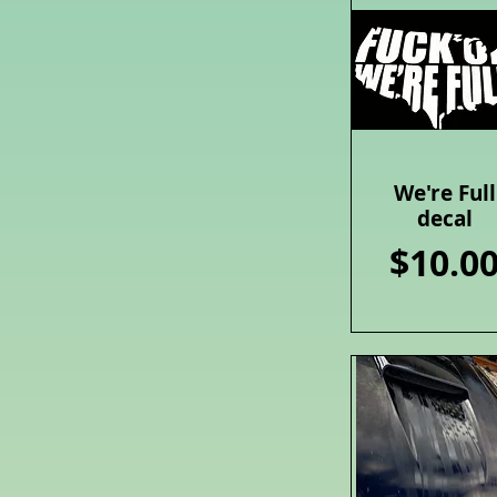
We're Full
Quick View
decal
Price
$10.0