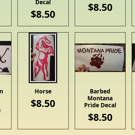
Decal
Price
$8.50
Price
$8.50
n
Horse
Barbed
Quick View
Quick View
Montana
Price
$8.50
Pride Decal
0
Price
$8.50