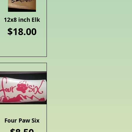
12x8 inch Elk
Quick View
Price
$18.00
Four Paw Six
Quick View