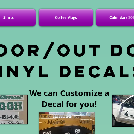
Shirts
Coffee Mugs
Calendars 20
oor/out d
inyl decal
We can Customize a
Decal for you!