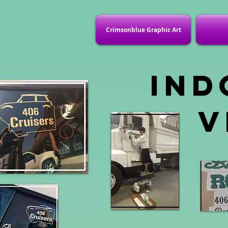
Crimsonblue Graphic Art
Ind
v