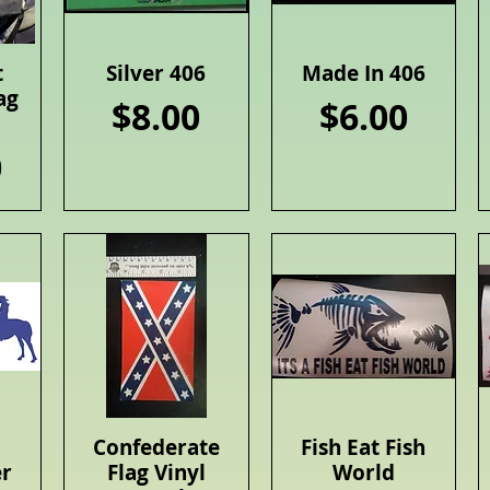
t
Silver 406
Made In 406
Quick View
Quick View
ag
Price
Price
$8.00
$6.00
0
Confederate
Fish Eat Fish
Quick View
Quick View
er
Flag Vinyl
World