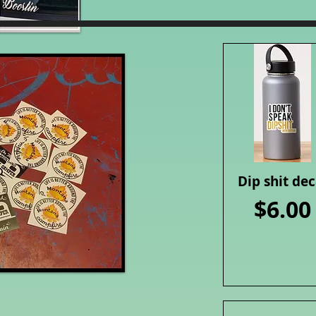
Dip shit dec
Quick View
Price
$6.00