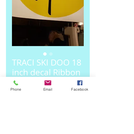
TRACI SKI DOO 18
inch decal Ribbon
Price
$27.00
Phone
Email
Facebook
Out of Stock