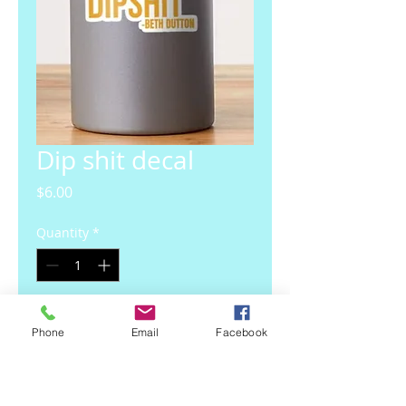
Dip shit decal
Price
$6.00
Quantity
*
Add to Cart
Phone
Email
Facebook
4 inch waterproof UV protected 
decal