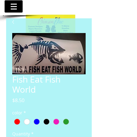
Fish Eat Fish
World
Price
$8.50
color
*
Quantity
*