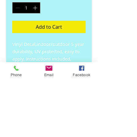
Add to Cart
Vinyl Decal,indoor/outdoor 5 year 
durability, UV protected, easy to 
apply, Instructions included, 
Conforms to most 
surfaces.Approx 8 x 5 inches. Free 
Phone
Email
Facebook
Shipping