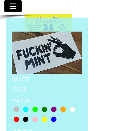
Mint
Price
$10.00
Text Color
*
Quantity
*