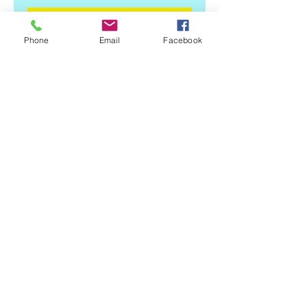
Add to Cart
Phone
Email
Facebook
Approx. 6.75 x 4.25 3 color Vinyl 
Decal, Indoor/outdoor durability, 
UV Protected, Easy to Apply 
Instructions included. Free 
Shipping