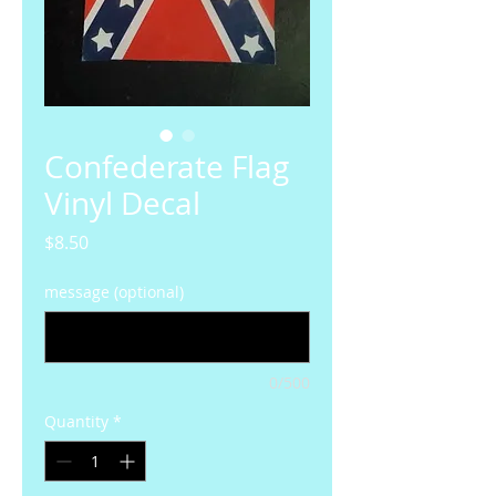
Confederate Flag
Vinyl Decal
Price
$8.50
message (optional)
0/500
Quantity
*