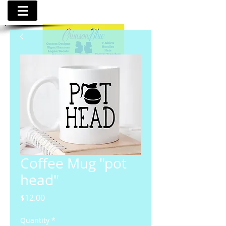
Coffee Mug "pot
head"
Price
$12.00
Quantity
*