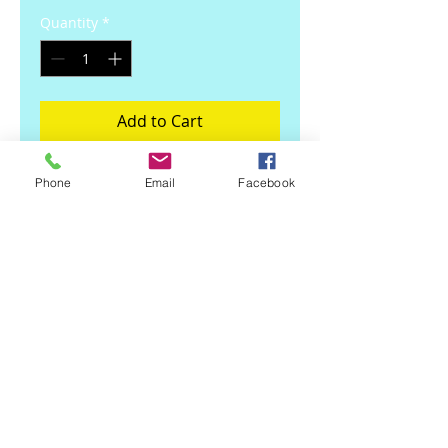
Quantity
*
Add to Cart
Dishwasher safe 12 oz mug
Phone
Email
Facebook