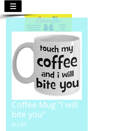
Coffee Mug "I will
bite you"
Price
$12.00