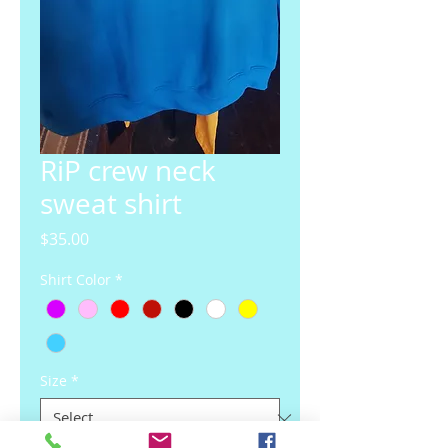
RiP crew neck
sweat shirt
Price
$35.00
Shirt Color
*
Size
*