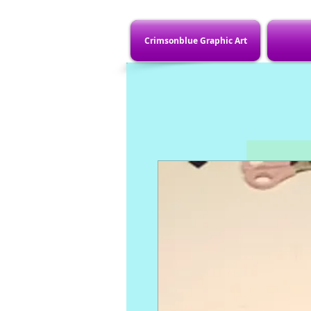
Crimsonblue Graphic Art