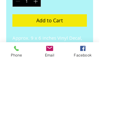
Add to Cart
Approx. 9 x 6 inches Vinyl Decal, 
Long lasting, 
Durable,Indoor/outdoor use.
Phone
Email
Facebook