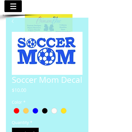
Soccer Mom Decal
Price
$10.00
Color
*
Quantity
*