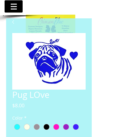
Pug LOve
Price
$8.00
Color
*