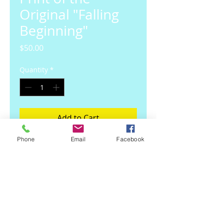
Original "Falling
Beginning"
Price
$50.00
Quantity
*
Add to Cart
Phone
Email
Facebook
10.5 inch x 13.5 inch framed print
of my original Oil Paint.