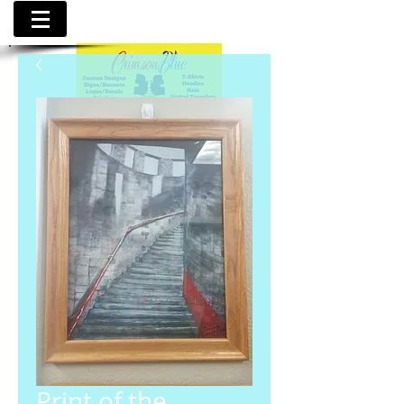
Print of the