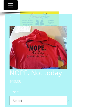
NOPE. Not today
Price
$40.00
Size
*