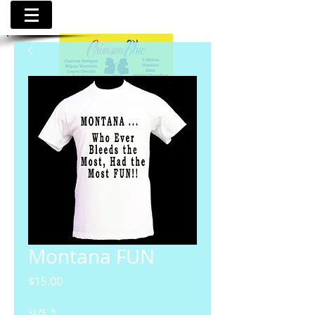
Montana FUN
Price
$15.00
SIZE
*