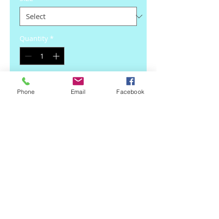
Quantity
*
Add to Cart
Phone
Email
Facebook