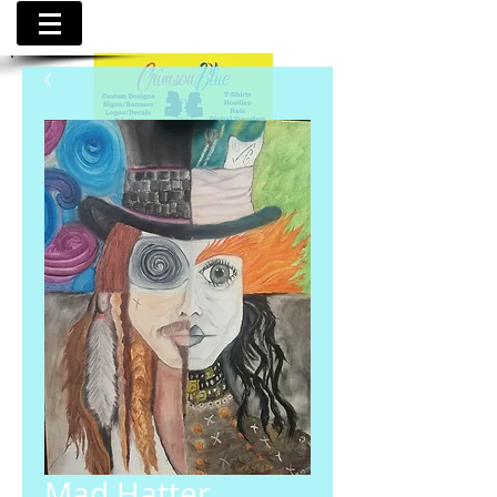
Mad Hatter