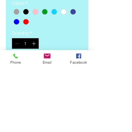
Colors
*
Quantity
*
Add to Cart
Phone
Email
Facebook