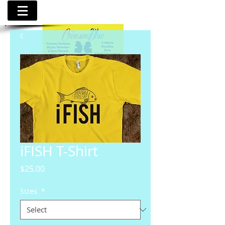
iFISH T-Shirt
Price
$25.00
Sizes
*