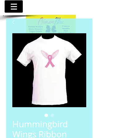
Hummingbird
Wings Ribbon