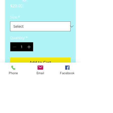
Price
$20.00
Size
*
Quantity
*
Add to Cart
Phone
Email
Facebook
Pink Vinyl Design By Crimsonblue 
Graphic Art. Free Shipping