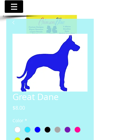
Great Dane
Price
$8.00
Color
*