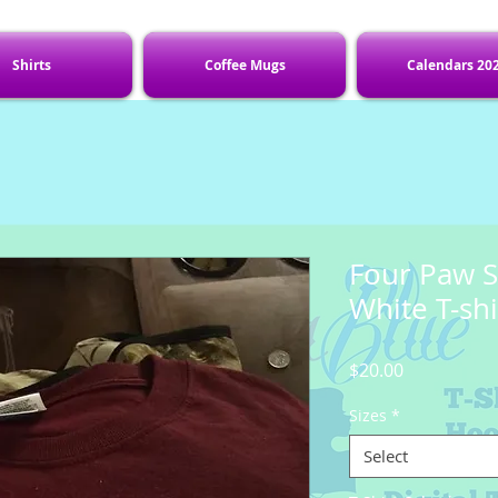
Shirts
Coffee Mugs
Calendars 20
Four Paw S
White T-shi
Price
$20.00
Sizes
*
Select