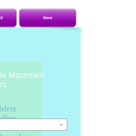
20
More
ix Mountain
rt