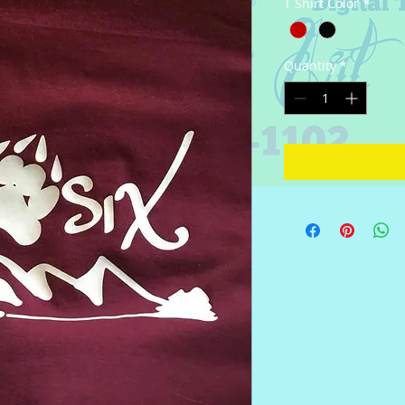
T Shirt Color
*
Quantity
*