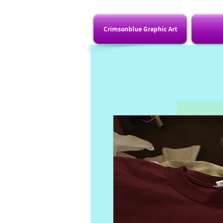
Crimsonblue Graphic Art