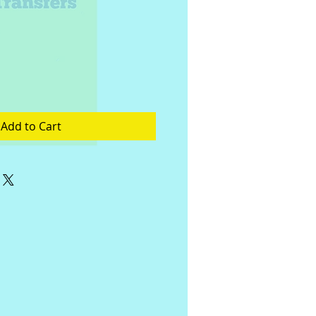
Add to Cart