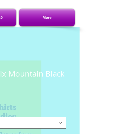
20
More
ix Mountain Black