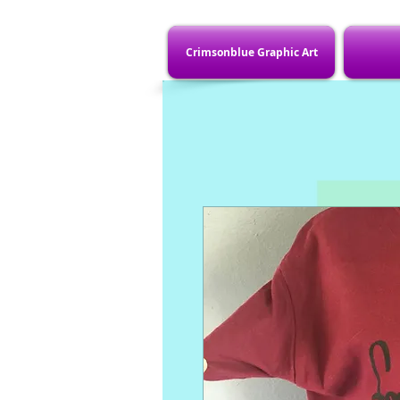
Crimsonblue Graphic Art