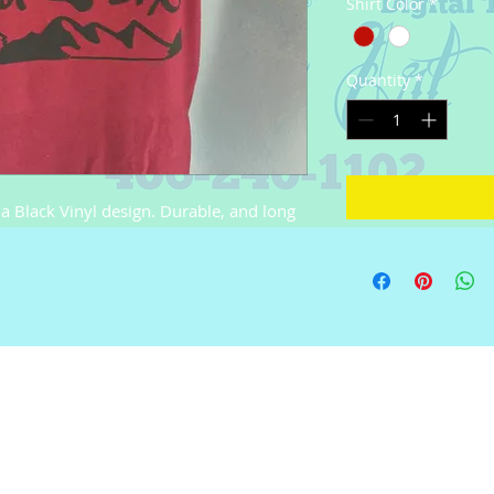
Shirt Color
*
Quantity
*
Black Vinyl design. Durable, and long 