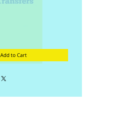
Add to Cart