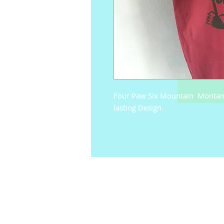
Four Paw Six Mountain  Montana 
lasting Design.