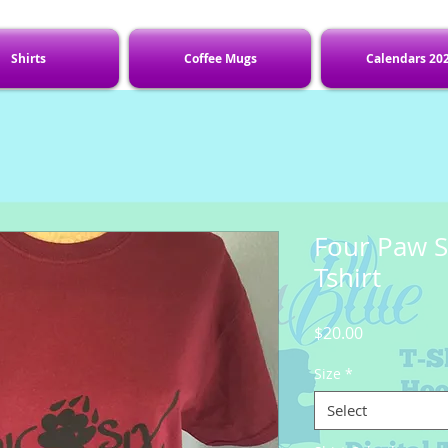
Shirts
Coffee Mugs
Calendars 20
Four Paw S
Tshirt
Price
$20.00
Size
*
Select