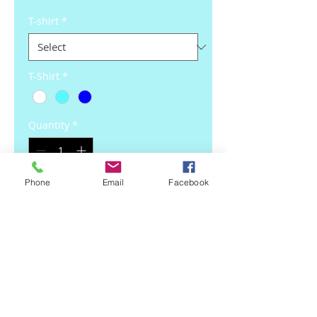
T-shirt
*
T-Shirt
*
Quantity
*
Phone
Email
Facebook
Add to Cart