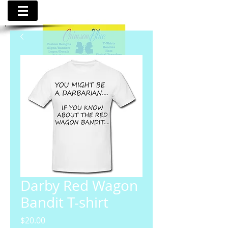
Darby Red Wagon
Bandit T-shirt
Price
$20.00