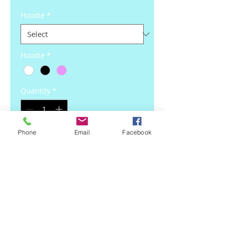
Hoodie
*
Hoodie
*
Quantity
*
Phone
Email
Facebook
Add to Cart