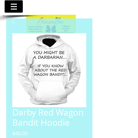
Darby Red Wagon
Bandit Hoodie
Price
$40.00