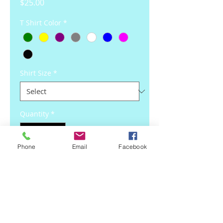
Price
$25.00
T Shirt Color
*
Shirt Size
*
Quantity
*
Phone
Email
Facebook
Add to Cart