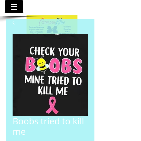
Boobs tried to kill
me