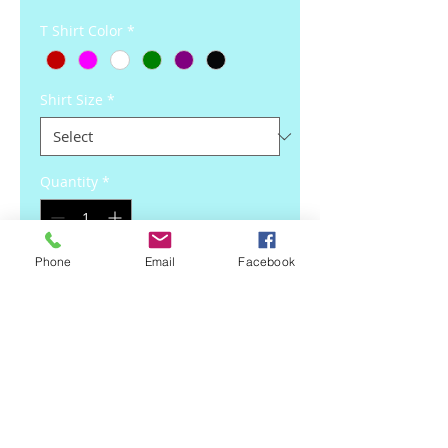
T Shirt Color
*
Shirt Size
*
Quantity
*
Phone
Email
Facebook
Add to Cart