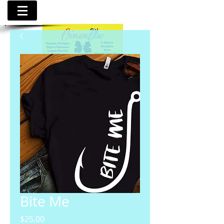
Bite Me
Price
$25.00