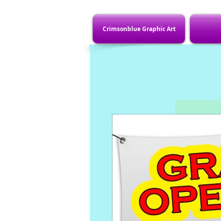
Crimsonblue Graphic Art