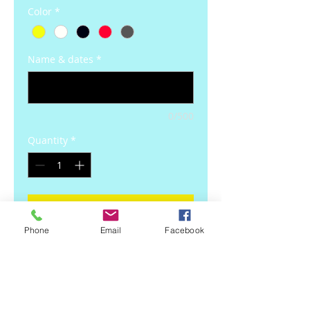
Color
*
Name & dates
*
0/500
Quantity
*
Add to Cart
Phone
Email
Facebook
Details
Always and Forever Memory Decal
Always and Forever Vinyl Decal