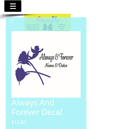
Always And
Forever Decal
Price
$12.00